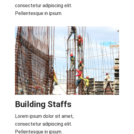
consectetur adipiscing elit.
Pellentesque in ipsum.
Building Staffs
Lorem ipsum dolor sit amet,
consectetur adipiscing elit.
Pellentesque in ipsum.