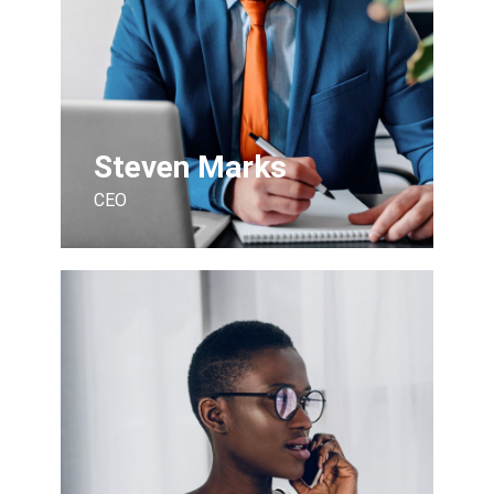
Steven Marks
CEO