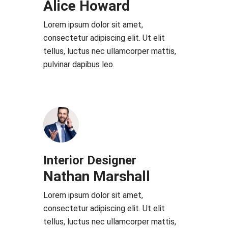
Alice Howard
Lorem ipsum dolor sit amet,
consectetur adipiscing elit. Ut elit
tellus, luctus nec ullamcorper mattis,
pulvinar dapibus leo.
Interior Designer
Nathan Marshall
Lorem ipsum dolor sit amet,
consectetur adipiscing elit. Ut elit
tellus, luctus nec ullamcorper mattis,