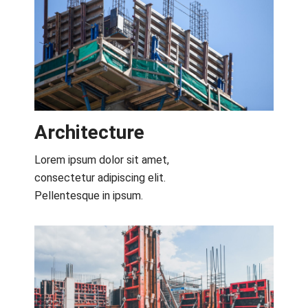
Architecture​
Lorem ipsum dolor sit amet,
consectetur adipiscing elit.
Pellentesque in ipsum.