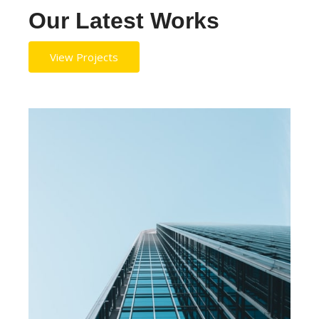
Our Latest Works
View Projects