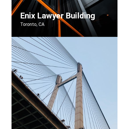
Enix Lawyer Building
Toronto, CA