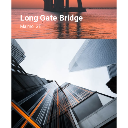
Long Gate Bridge
Malmo, SE