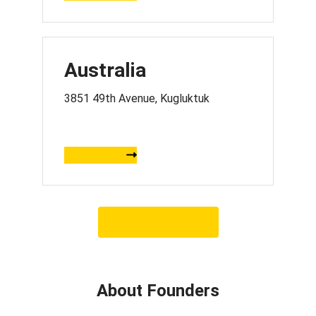
Australia
3851 49th Avenue, Kugluktuk
DIRECTION
View our offices
About Founders