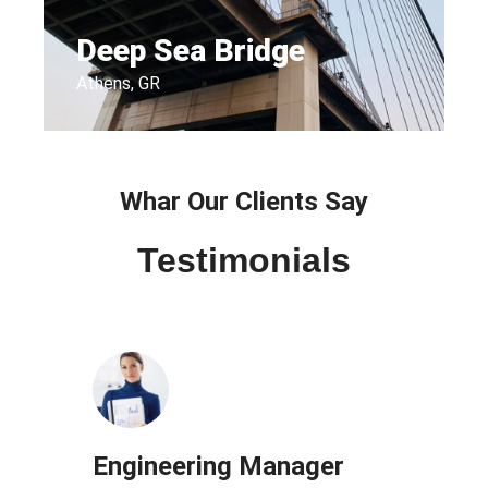
Deep Sea Bridge​
Athens, GR
Whar Our Clients Say
Testimonials
Engineering Manager