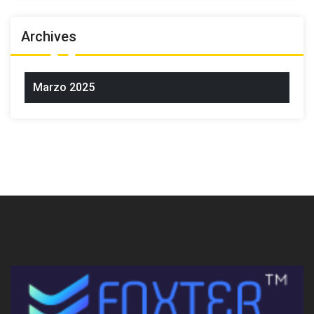
Archives
Marzo 2025