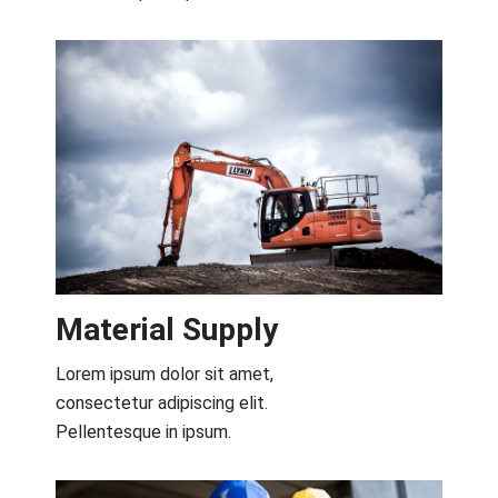
Material Supply
Lorem ipsum dolor sit amet,
consectetur adipiscing elit.
Pellentesque in ipsum.