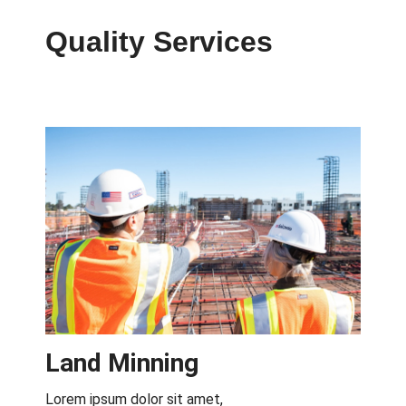
Quality Services
View All
Land Minning
Lorem ipsum dolor sit amet,