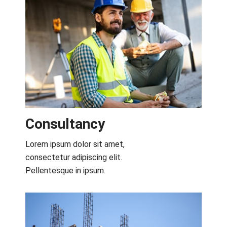
Consultancy​
Lorem ipsum dolor sit amet,
consectetur adipiscing elit.
Pellentesque in ipsum.