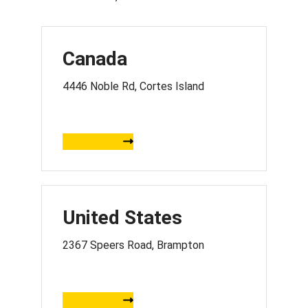
Canada
4446 Noble Rd, Cortes Island
DIRECTION
United States
2367 Speers Road, Brampton
DIRECTION