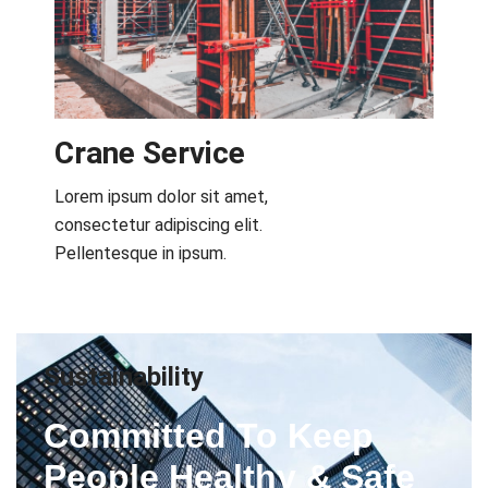
Crane Service​
Lorem ipsum dolor sit amet,
consectetur adipiscing elit.
Pellentesque in ipsum.
Sustainability
Committed To Keep
People Healthy & Safe