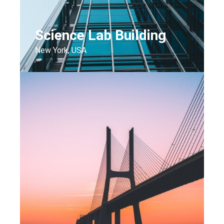
Science Lab Building
New York, USA