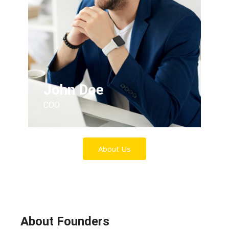
John Doe
COO
About Us
About Founders