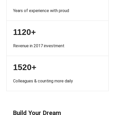
Years of experience with proud
1120+
Revenue in 2017 investment
1520+
Colleagues & counting more daily
Build Your Dream