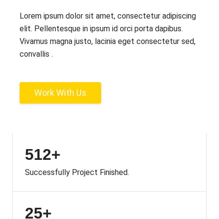
Lorem ipsum dolor sit amet, consectetur adipiscing
elit. Pellentesque in ipsum id orci porta dapibus.
Vivamus magna justo, lacinia eget consectetur sed,
convallis .
Work With Us
512+
Successfully Project Finished.
25+