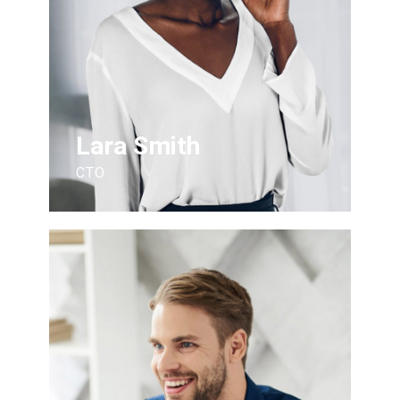
Lara Smith
CTO