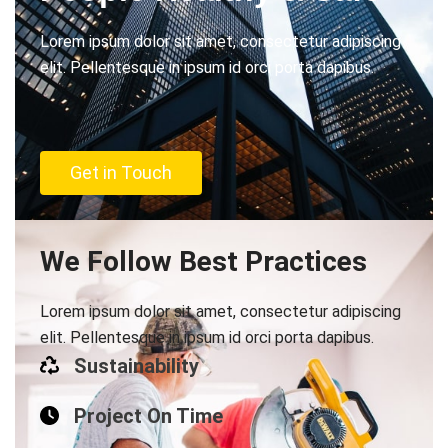
Lorem ipsum dolor sit amet, consectetur adipiscing
elit. Pellentesque in ipsum id orci porta dapibus.
Get in Touch
We Follow Best Practices
Lorem ipsum dolor sit amet, consectetur adipiscing
elit. Pellentesque in ipsum id orci porta dapibus.
Sustainability
Project On Time