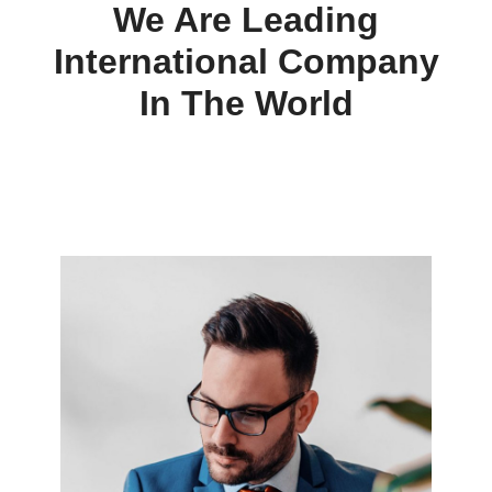
We Are Leading
International Company
In The World