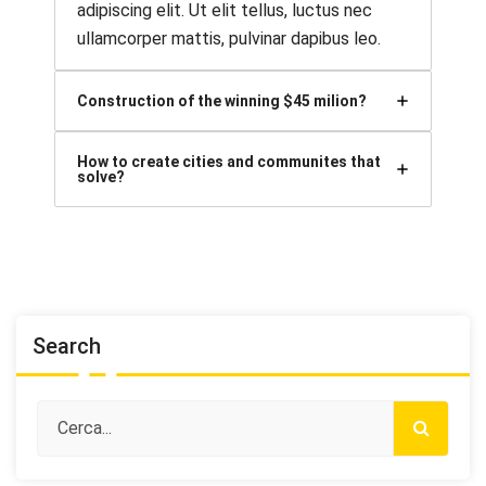
adipiscing elit. Ut elit tellus, luctus nec
ullamcorper mattis, pulvinar dapibus leo.
Construction of the winning $45 milion?
How to create cities and communites that
solve?
Search