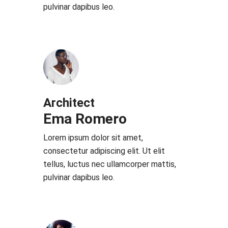
pulvinar dapibus leo.
Architect
Ema Romero
Lorem ipsum dolor sit amet,
consectetur adipiscing elit. Ut elit
tellus, luctus nec ullamcorper mattis,
pulvinar dapibus leo.