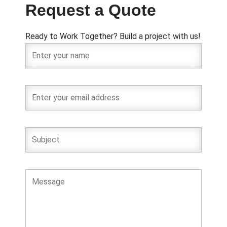
Request a Quote
Ready to Work Together? Build a project with us!