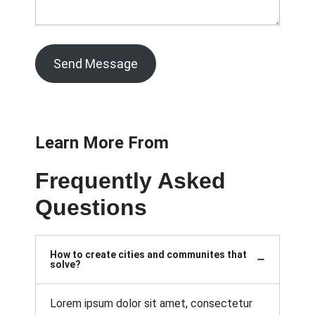
Send Message
Learn More From
Frequently Asked
Questions
How to create cities and communites that
solve?
Lorem ipsum dolor sit amet, consectetur