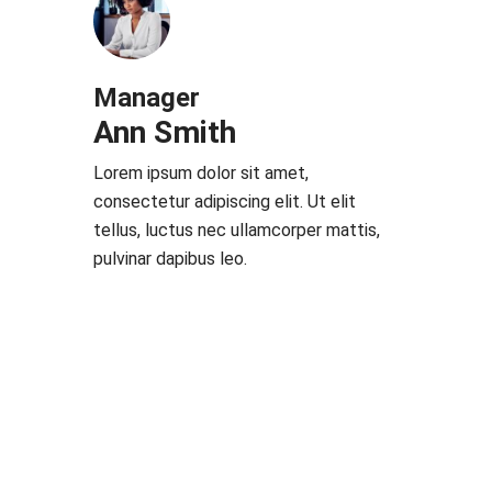
Manager
Ann Smith
Lorem ipsum dolor sit amet,
consectetur adipiscing elit. Ut elit
tellus, luctus nec ullamcorper mattis,
pulvinar dapibus leo.