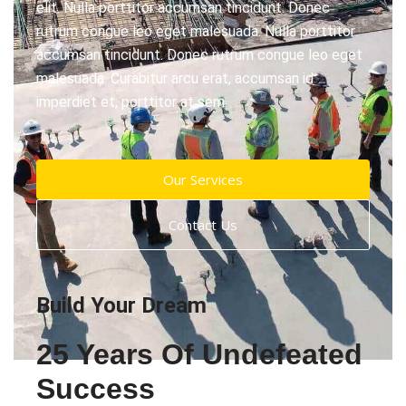
elit. Nulla porttitor accumsan tincidunt. Donec
rutrum congue leo eget malesuada. Nulla porttitor
accumsan tincidunt. Donec rutrum congue leo eget
malesuada. Curabitur arcu erat, accumsan id
imperdiet et, porttitor at sem.
Our Services
Contact Us
Build Your Dream
25 Years Of Undefeated
Success