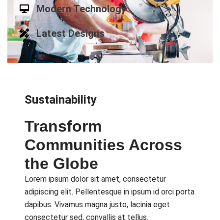
Modern Technology
Latest Designs
Sustainability
Transform
Communities Across
the Globe
Lorem ipsum dolor sit amet, consectetur
adipiscing elit. Pellentesque in ipsum id orci porta
dapibus. Vivamus magna justo, lacinia eget
consectetur sed, convallis at tellus.